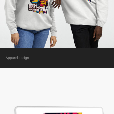
Apparel design