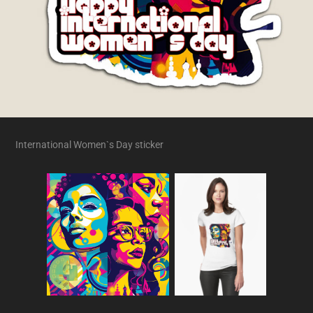
International Women`s Day sticker