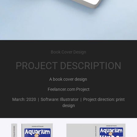
Book Cover Design
PROJECT DESCRIPTION
A book cover design
Feelancer.com Project
March: 2020 | Software: Illustrator | Project direction: print
design