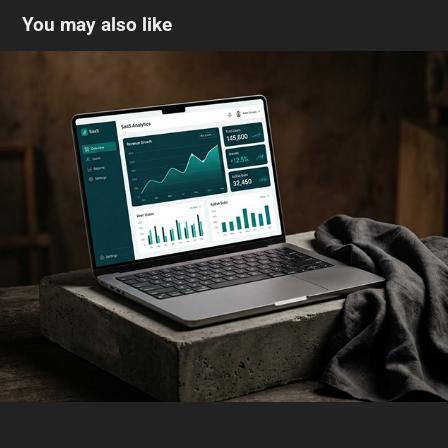
You may also like
AI-generated product photography + ad 
composition
2026