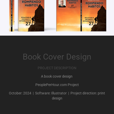
Book Cover Design
PROJECT DESCRIPTION
A book cover design
PeoplePerHour.com Project
October: 2024 | Software: Illustrator | Project direction: print
design