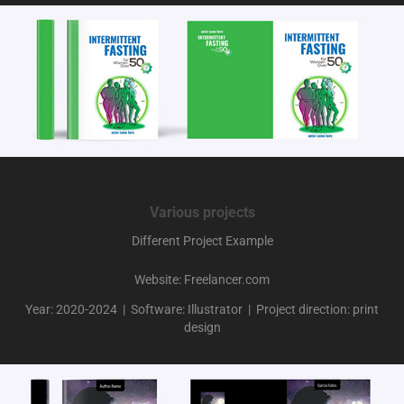
Various projects
Different Project Example
Website: Freelancer.com
Year: 2020-2024 | Software: Illustrator | Project direction: print
design