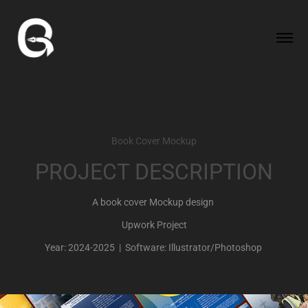
Book Cover Mockup
PROJECT DESCRIPTION
A book cover Mockup design
Upwork Project
Year: 2024-2025 | Software: Illustrator/Photoshop