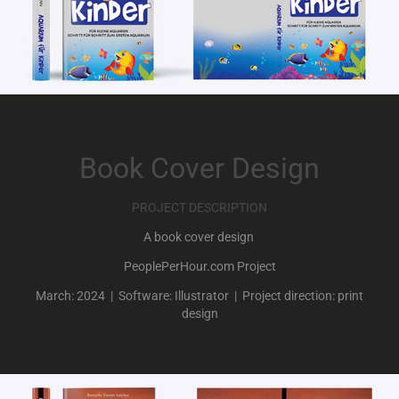
Book Cover Design
PROJECT DESCRIPTION
A book cover design
PeoplePerHour.com Project
March: 2024 | Software: Illustrator | Project direction: print
design