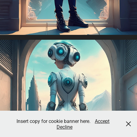
Insert copy for cookie banner here.
Accept
Decline